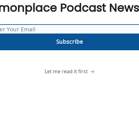
onplace Podcast Newsl
Let me read it first